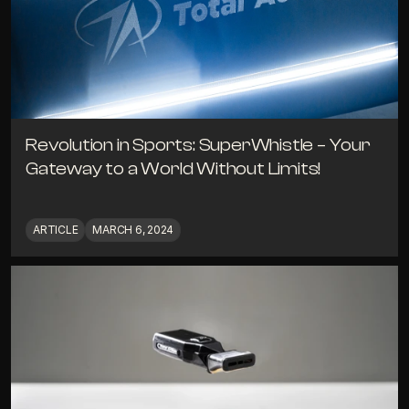
Revolution in Sports: SuperWhistle – Your 
Gateway to a World Without Limits!
ARTICLE
MARCH 6, 2024