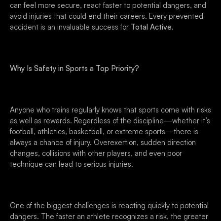
can feel more secure, react faster to potential dangers, and
avoid injuries that could end their careers. Every prevented
accident is an invaluable success for
Total Active
.
Why Is Safety in Sports a Top Priority?
Anyone who trains regularly knows that sports come with risks
as well as rewards. Regardless of the discipline—whether it’s
football, athletics, basketball, or extreme sports—there is
always a chance of injury. Overexertion, sudden direction
changes, collisions with other players, and even poor
technique can lead to serious injuries.
One of the biggest challenges is reacting quickly to potential
dangers. The faster an athlete recognizes a risk, the greater