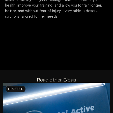
health, improve your training, and allow you to train
longer,
better, and without fear of injury
. Every athlete deserves
solutions tailored to their needs.
Read other Blogs
FEATURED