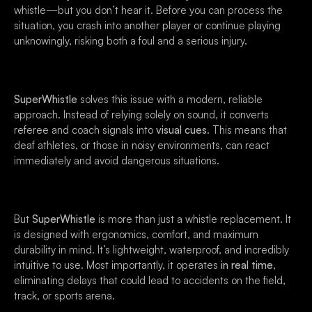
whistle—but you don’t hear it. Before you can process the
situation, you crash into another player or continue playing
unknowingly, risking both a foul and a serious injury.
SuperWhistle
solves this issue with a modern, reliable
approach. Instead of relying solely on sound, it converts
referee and coach signals into
visual cues
. This means that
deaf athletes, or those in noisy environments, can react
immediately and avoid dangerous situations.
But
SuperWhistle
is more than just a whistle replacement. It
is designed with ergonomics, comfort, and maximum
durability in mind. It’s lightweight, waterproof, and incredibly
intuitive to use. Most importantly, it operates
in real time
,
eliminating delays that could lead to accidents on the field,
track, or sports arena.