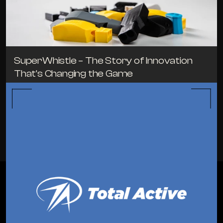
SuperWhistle – The Story of Innovation 
That’s Changing the Game
TIPS
MAY 3, 2024
ALL BLOGS