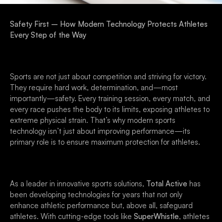
Safety First – How Modern Technology Protects Athletes
Every Step of the Way
Sports are not just about competition and striving for victory.
They require hard work, determination, and—most
importantly—safety. Every training session, every match, and
every race pushes the body to its limits, exposing athletes to
extreme physical strain. That’s why modern sports
technology isn’t just about improving performance—its
primary role is to ensure maximum protection for athletes.
As a leader in innovative sports solutions,
Total Active
has
been developing technologies for years that not only
enhance athletic performance but, above all, safeguard
athletes. With cutting-edge tools like
SuperWhistle
, athletes