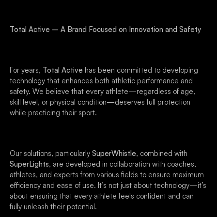
Total Active – A Brand Focused on Innovation and Safety
For years,
Total Active
has been committed to developing
technology that enhances both athletic performance and
safety. We believe that every athlete—regardless of age,
skill level, or physical condition—deserves full protection
while practicing their sport.
Our solutions, particularly
SuperWhistle
, combined with
SuperLights
, are developed in collaboration with coaches,
athletes, and experts from various fields to ensure maximum
efficiency and ease of use. It’s not just about technology—it’s
about ensuring that every athlete feels confident and can
fully unleash their potential.