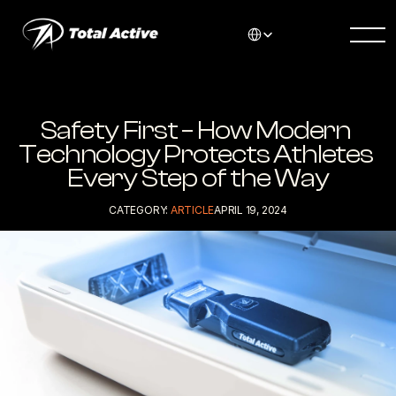
Select Language
Safety First – How Modern 
Technology Protects Athletes 
Every Step of the Way
CATEGORY: 
ARTICLE
APRIL 19, 2024