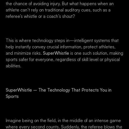
the chance of avoiding injury. But what happens when an
athlete can’t rely on traditional auditory cues, such as a
referee’s whistle or a coach’s shout?
This is where technology steps in—intelligent systems that
help instantly convey crucial information, protect athletes,
and minimize risks.
SuperWhistle
is one such solution, making
sports safer for everyone, regardless of skill level or physical
abilities.
SuperWhistle – The Technology That Protects You in
Sports
Imagine being on the field, in the middle of an intense game
where every second counts. Suddenly, the referee blows the