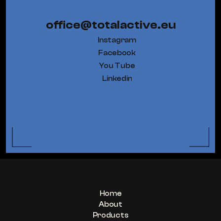
office@totalactive.eu
Instagram
Facebook
You Tube
Linkedin
Home
About
Products