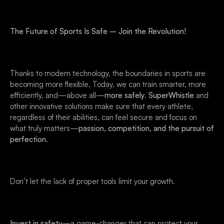
The Future of Sports Is Safe – Join the Revolution!
Thanks to modern technology, the boundaries in sports are
becoming more flexible. Today, we can train smarter, more
efficiently, and—above all—
more safely
.
SuperWhistle
and
other innovative solutions make sure that every athlete,
regardless of their abilities, can feel secure and focus on
what truly matters—
passion, competition, and the pursuit of
perfection
.
Don’t let the lack of proper tools limit your growth.
Invest in safety
—a game-changer that can protect your